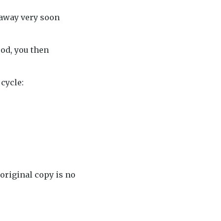
 away very soon
od, you then
 cycle:
original copy is no