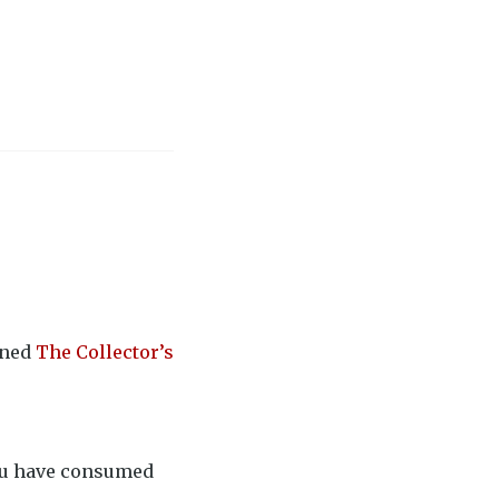
rned
The Collector’s
you have consumed