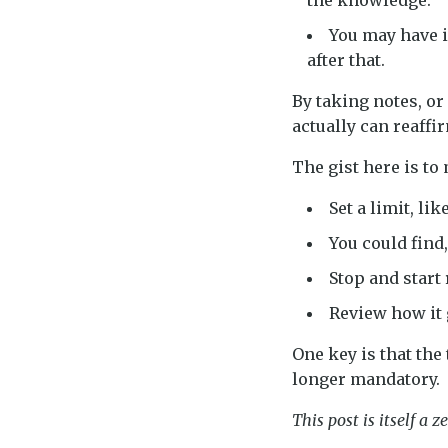
the knowledge.
You may have i
after that.
By taking notes, o
actually can reaff
The gist here is to
Set a limit, li
You could find,
Stop and start
Review how it 
One key is that the
longer mandatory.
This post is itself a ze