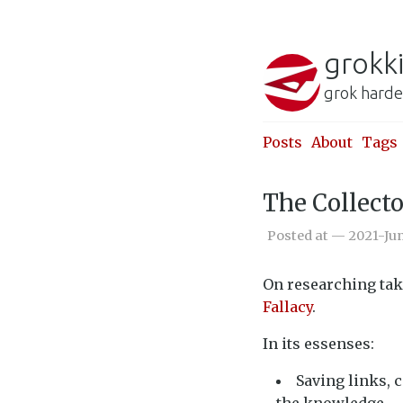
grokk
grok harde
Posts
About
Tags
The Collecto
Posted at — 2021-Ju
On researching tak
Fallacy
.
In its essenses:
Saving links, 