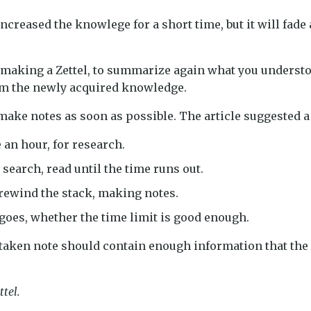
ncreased the knowlege for a short time, but it will fade
r making a Zettel, to summarize again what you understo
irm the newly acquired knowledge.
 make notes as soon as possible. The article suggested a
ke an hour, for research.
 search, read until the time runs out.
 rewind the stack, making notes.
goes, whether the time limit is good enough.
 taken note should contain enough information that the 
ttel.