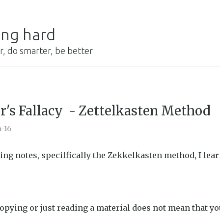
ing hard
r, do smarter, be better
r's Fallacy - Zettelkasten Method
n-16
ing notes, speciffically the Zekkelkasten method, I lea
copying or just reading a material does not mean that 