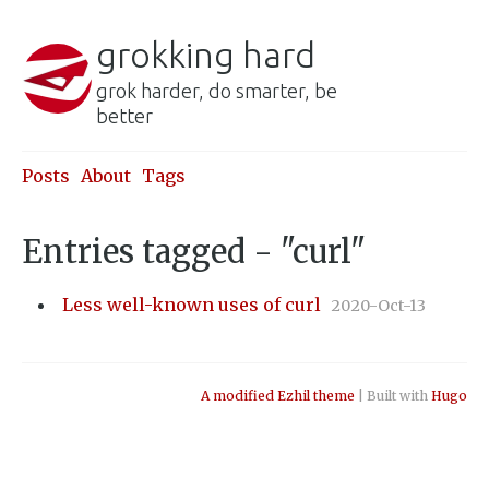
grokking hard
grok harder, do smarter, be
better
Posts
About
Tags
Entries tagged - "curl"
Less well-known uses of curl
2020-Oct-13
A modified Ezhil theme
| Built with
Hugo