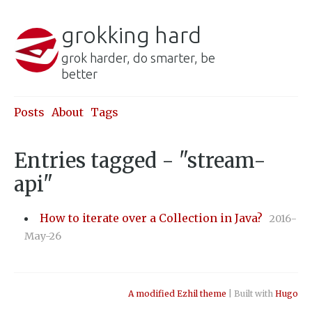
grokking hard
grok harder, do smarter, be
better
Posts
About
Tags
Entries tagged - "stream-
api"
How to iterate over a Collection in Java?
2016-
May-26
A modified Ezhil theme
| Built with
Hugo