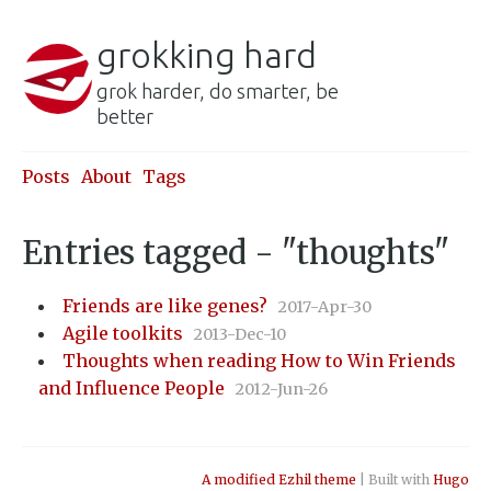
grokking hard
grok harder, do smarter, be
better
Posts
About
Tags
Entries tagged - "thoughts"
Friends are like genes?
2017-Apr-30
Agile toolkits
2013-Dec-10
Thoughts when reading How to Win Friends
and Influence People
2012-Jun-26
A modified Ezhil theme
| Built with
Hugo