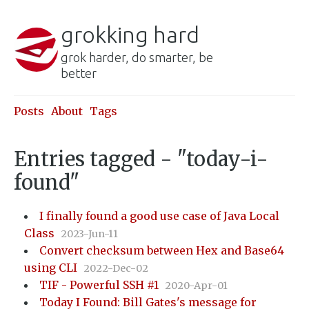
grokking hard
grok harder, do smarter, be
better
Posts
About
Tags
Entries tagged - "today-i-
found"
I finally found a good use case of Java Local
Class
2023-Jun-11
Convert checksum between Hex and Base64
using CLI
2022-Dec-02
TIF - Powerful SSH #1
2020-Apr-01
Today I Found: Bill Gates's message for