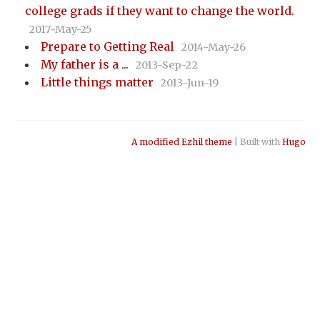
college grads if they want to change the world.
2017-May-25
Prepare to Getting Real
2014-May-26
My father is a ...
2013-Sep-22
Little things matter
2013-Jun-19
A modified Ezhil theme
| Built with
Hugo